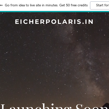
Go from idea to live site in minutes. Get 50 free credits
Start for
EICHERPOLARIS.IN
Launching Soon