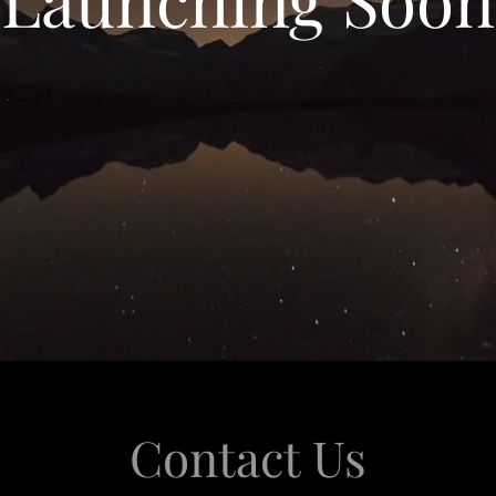
Contact Us