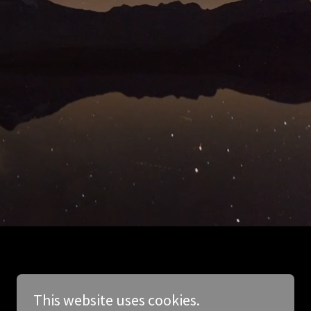
This website uses cookies.